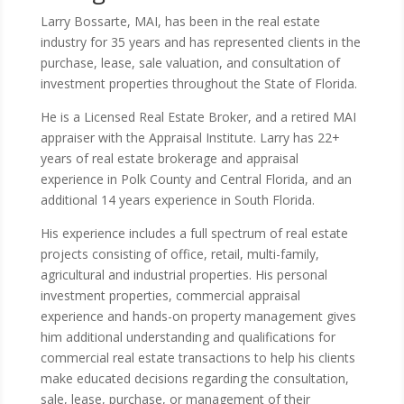
Larry Bossarte, MAI, has been in the real estate
industry for 35 years and has represented clients in the
purchase, lease, sale valuation, and consultation of
investment properties throughout the State of Florida.
He is a Licensed Real Estate Broker, and a retired MAI
appraiser with the Appraisal Institute. Larry has 22+
years of real estate brokerage and appraisal
experience in Polk County and Central Florida, and an
additional 14 years experience in South Florida.
His experience includes a full spectrum of real estate
projects consisting of office, retail, multi-family,
agricultural and industrial properties. His personal
investment properties, commercial appraisal
experience and hands-on property management gives
him additional understanding and qualifications for
commercial real estate transactions to help his clients
make educated decisions regarding the consultation,
sale, lease, purchase, or management of their