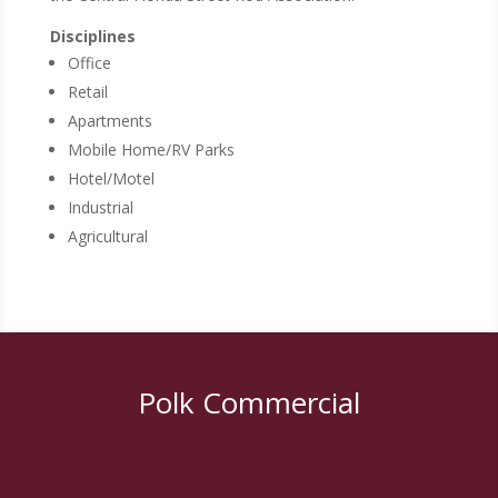
Disciplines
Office
Retail
Apartments
Mobile Home/RV Parks
Hotel/Motel
Industrial
Agricultural
Polk Commercial