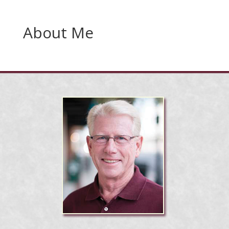
About Me