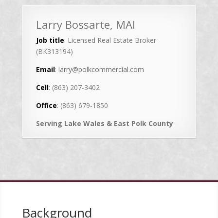
Larry Bossarte, MAI
Job title
: Licensed Real Estate Broker
(BK313194)
Email
:
larry@polkcommercial.com
Cell
: (863) 207-3402
Office
: (863) 679-1850
Serving Lake Wales & East Polk County
Background