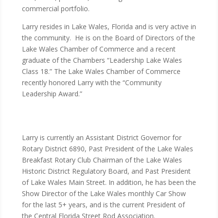
commercial portfolio.
Larry resides in Lake Wales, Florida and is very active in
the community. He is on the Board of Directors of the
Lake Wales Chamber of Commerce and a recent
graduate of the Chambers “Leadership Lake Wales
Class 18.” The Lake Wales Chamber of Commerce
recently honored Larry with the “Community
Leadership Award.”
Larry is currently an Assistant District Governor for
Rotary District 6890, Past President of the Lake Wales
Breakfast Rotary Club Chairman of the Lake Wales
Historic District Regulatory Board, and Past President
of Lake Wales Main Street. In addition, he has been the
Show Director of the Lake Wales monthly Car Show
for the last 5+ years, and is the current President of
the Central Florida Street Rod Association.